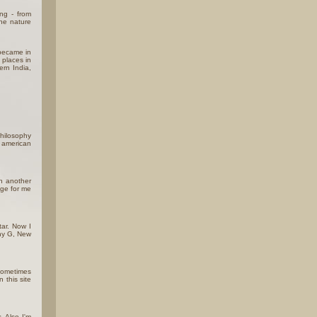
ing - from
the nature
 became in
 places in
ern India,
hilosophy
e american
rn another
age for me
tar. Now I
nny G, New
 sometimes
 this site
. Also I'm