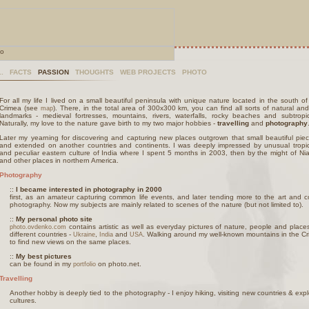
..
FACTS
PASSION
THOUGHTS
WEB PROJECTS
PHOTO
For all my life I lived on a small beautiful peninsula with unique nature located in the south of
Crimea (see
). There, in the total area of 300x300 km, you can find all sorts of natural and 
map
landmarks - medieval fortresses, mountains, rivers, waterfalls, rocky beaches and subtropic
Naturally, my love to the nature gave birth to my two major hobbies -
travelling
and
photography
Later my yearning for discovering and capturing new places outgrown that small beautiful pie
and extended on another countries and continents. I was deeply impressed by unusual tropic
and peculiar eastern culture of India where I spent 5 months in 2003, then by the might of Nia
and other places in northern America.
Photography
::
I became interested in photography in 2000
first, as an amateur capturing common life events, and later tending more to the art and 
photography. Now my subjects are mainly related to scenes of the nature (but not limited to).
::
My personal photo site
contains artistic as well as everyday pictures of nature, people and place
photo.ovdenko.com
different countries -
,
and
. Walking around my well-known mountains in the Cri
Ukraine
India
USA
to find new views on the same places.
::
My best pictures
can be found in my
on photo.net.
portfolio
Travelling
Another hobby is deeply tied to the photography - I enjoy hiking, visiting new countries & exp
cultures.