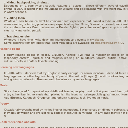
::
Hiking, backpacking, driving...
Depending on a country and specific features of places, I chose different ways of travell
driving in USA to hiking in the mountains of Ukraine and backpacking with overnight stay in 
in warm seasons.
::
Visiting India
Whatever I saw before couldn't be compared with experience that I faced in India in 2003. It
some meaning a turning point in many aspects of my life. During 5 months I visited prominent
the southern India - Goa, backwaters in Kerala, Bylakuppe - tibetan refugee camp in south
met many interesting people.
::
Travelogues site
Whenever I have time I write down my impressions and events in my
.
blog
(RU)
Some excerpts from my letters that I sent from India are available on
.
india.ovdenko.com
(RU)
Reading books
I enjoy reading books of Hesse, Ekzuperi, Kohelio. I've read a number of books on p
(especially eastern), spiritual and religious reading on buddhism, taoism, sufism, nativ
culture. Poetry is another favorite reading.
Learning new languages
In 2004, after I decided that my English is fairly enough for communication, I decided to lea
language from another linguistic family - Spanish that will be (I hope :)) the 4th spoken langu
taking into consideration Russian and Ukrainian as my native languages.
Music
Since the age of 6 I spent all my childhood learning to play music - first piano and then gui
enjoy rather listening to music than playing it. I like instrumental (especially guitar) music, Ke
Age (Enigma, Karunesh, Gregorian and others), classical rock, live organ music.
Poetry
Occasionally overwhelmed by my feelings or impressions, I write verses on different subjects,
they stay unwritten and live just for a couple of minutes in my mind. In any case they're not on
:).
Eastern technics and arts
I'm doing Yoga regularly at home and once in a while I'm taking Yoga classes and workhops