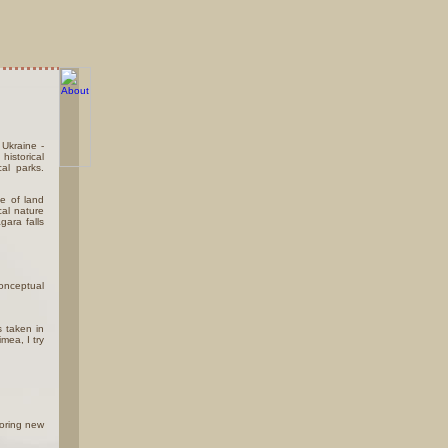
 Ukraine -
historical
al parks.
.
ce of land
al nature
gara falls
conceptual
s taken in
mea, I try
loring new